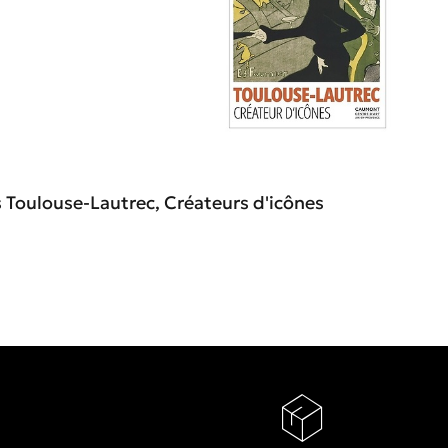
s Toulouse-Lautrec, Créateurs d'icônes