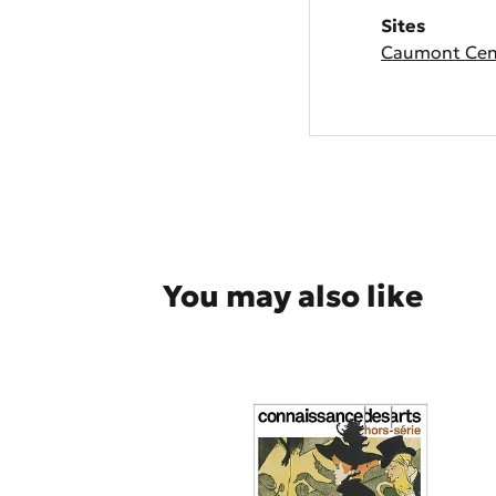
Sites
Caumont Cent
You may also like