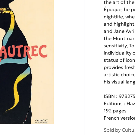
the art of th
Époque, he po
nightlife, wh
and highlight
and Jane Avri
the Montmart
sensitivity, 
individuality
status of icon
provides fresh
artistic choi
his visual lan
ISBN : 97827
Editions : Ha
192 pages
French versio
Sold by
Cultu