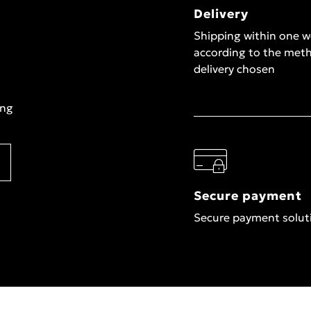
Delivery
Shipping within one 
according to the met
delivery chosen
ing
Secure payment
Secure payment solut