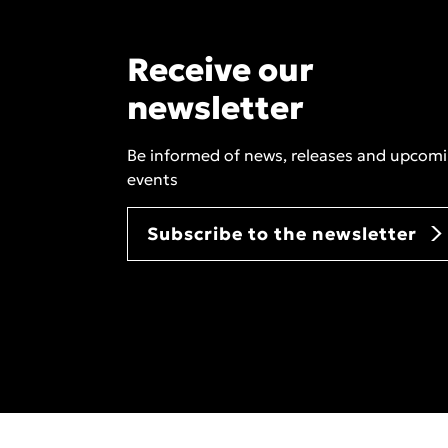
Receive our
newsletter
Be informed of news, releases and upcom
events
Subscribe to the newsletter