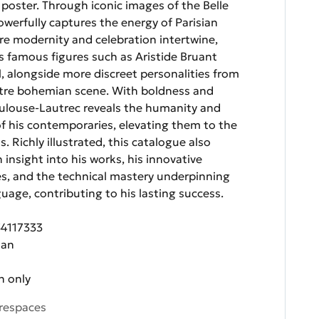
e poster. Through iconic images of the Belle
werfully captures the energy of Parisian
ere modernity and celebration intertwine,
s famous figures such as Aristide Bruant
l, alongside more discreet personalities from
re bohemian scene. With boldness and
Toulouse-Lautrec reveals the humanity and
 of his contemporaries, elevating them to the
s. Richly illustrated, this catalogue also
 insight into his works, his innovative
ces, and the technical mastery underpinning
guage, contributing to his lasting success.
54117333
zan
n only
respaces