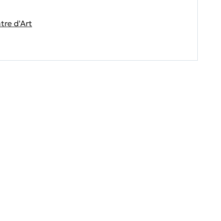
re d'Art