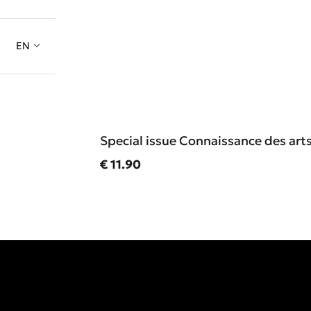
EN
Special issue Connaissance des art
Current price
€ 11.90