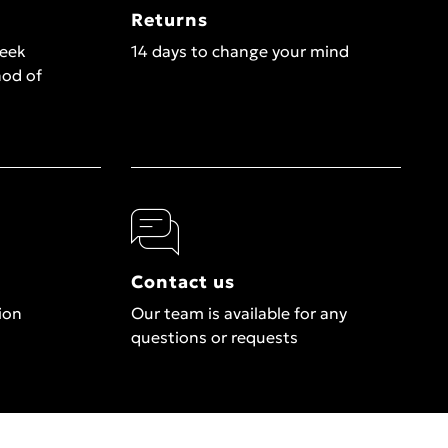
Returns
week
14 days to change your mind
hod of
Contact us
ion
Our team is available for any
questions or requests