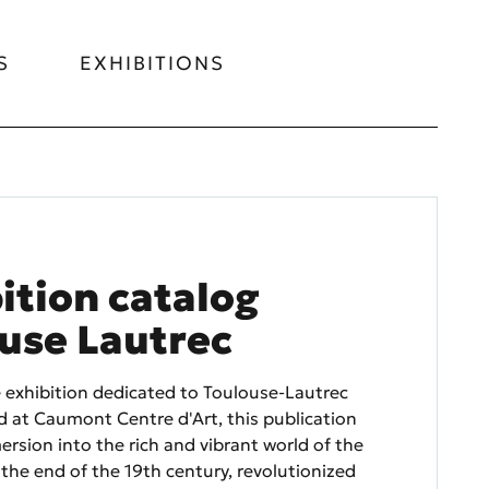
S
EXHIBITIONS
ition catalog
use Lautrec
e exhibition dedicated to Toulouse-Lautrec
 at Caumont Centre d'Art, this publication
ersion into the rich and vibrant world of the
 the end of the 19th century, revolutionized