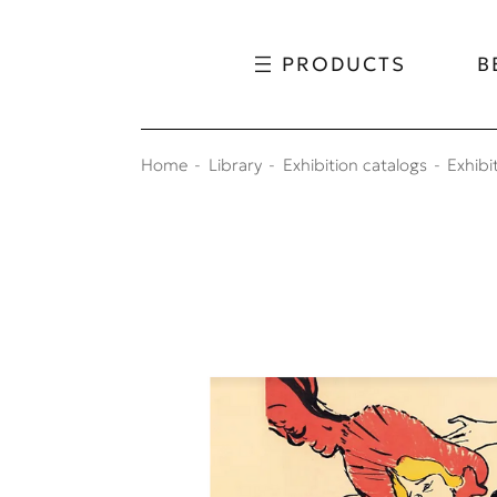
Skip to content
Skip to menu
PRODUCTS
B
Home
Library
Exhibition catalogs
Exhibi