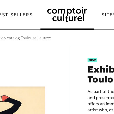
EST-SELLERS
SITE
tion catalog Toulouse Lautrec
NEW
Exhib
Toulo
As part of th
and presented
offers an imm
artist who, at