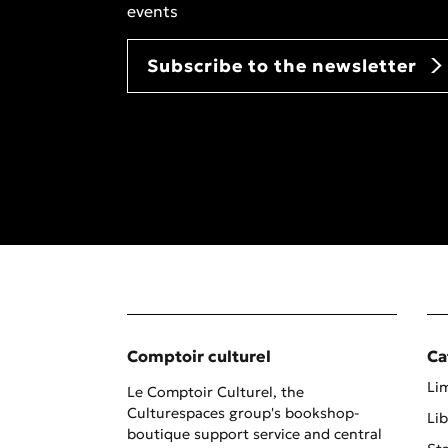
events
Subscribe to the newsletter
Comptoir culturel
Ca
Lim
Le Comptoir Culturel, the
Culturespaces group's bookshop-
Lib
boutique support service and central