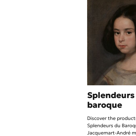
Splendeurs
baroque
Discover the products
Splendeurs du Baroq
Jacquemart-André 