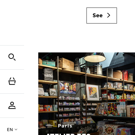
See
Paris
EN