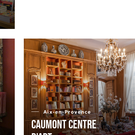
Aix-en-Provence
Caumont Centre