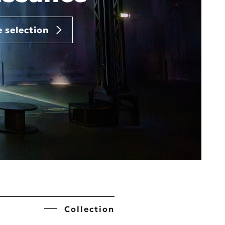
e selection
Collection