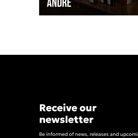
André
Receive our
newsletter
Be informed of news, releases and upcom