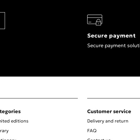
Secure payment
Secure payment solut
tegories
Customer service
ited editions
Delivery and return
rary
FAQ