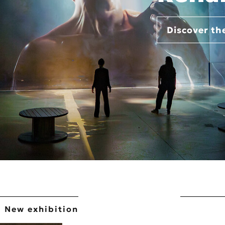
Discover th
New exhibition