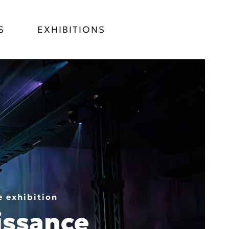
S
EXHIBITIONS
 exhibition
issance