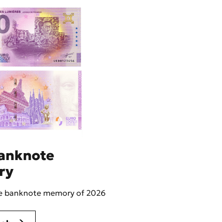
anknote
ry
he banknote memory of 2026