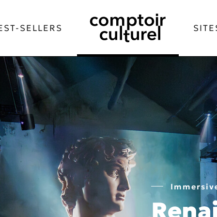
EST-SELLERS
SITE
Immersive
Rena