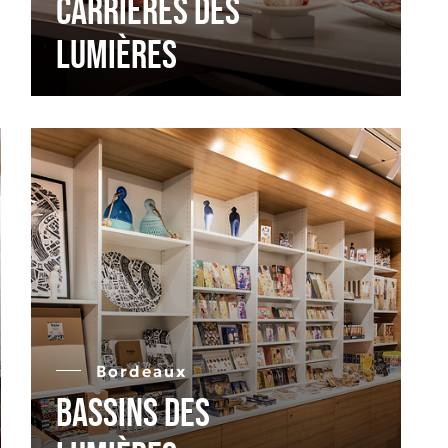
Carrières des
Lumières
Bordeaux
Bassins des