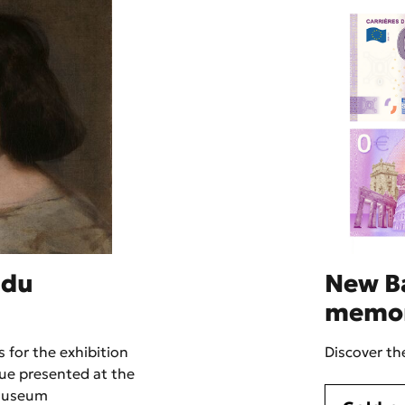
 du
New B
memo
 for the exhibition
Discover t
ue presented at the
museum