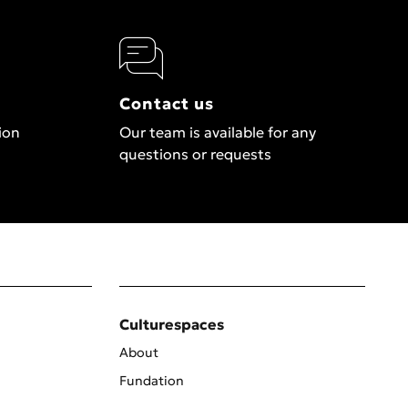
Contact us
ion
Our team is available for any
questions or requests
Culturespaces
About
Fundation