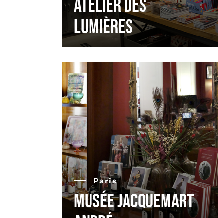
Atelier des
Lumières
Paris
Musée Jacquemart