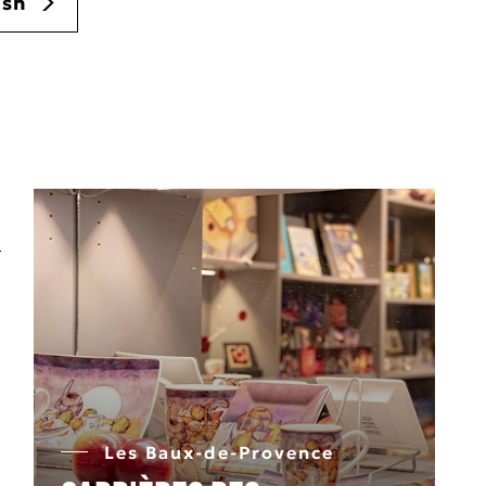
ush
Les Baux-de-Provence