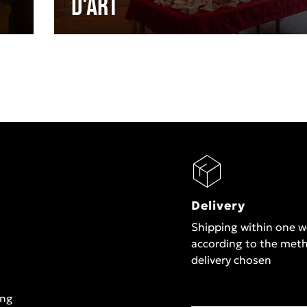
d'Art
Delivery
Shipping within one 
according to the met
delivery chosen
ing