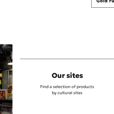
Gold r
Our sites
Find a selection of products
by cultural sites