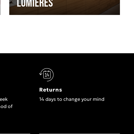
Lumières
Returns
week
14 days to change your mind
hod of