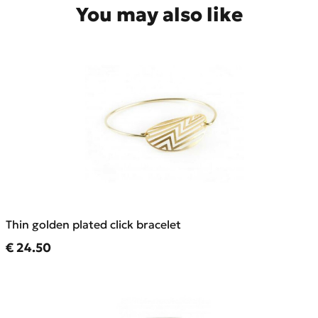
You may also like
Thin golden plated click bracelet
Current price
€ 24.50