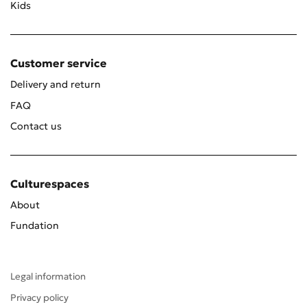
Kids
Customer service
Delivery and return
FAQ
Contact us
Culturespaces
About
Fundation
Legal information
Privacy policy