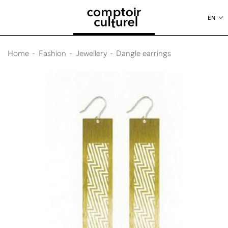
o content
to menu
EN
Home
Fashion
Jewellery
Dangle earrings