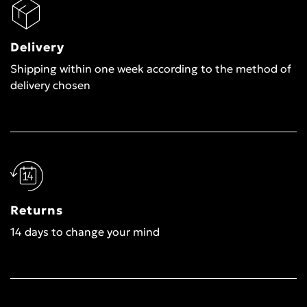
Delivery
Shipping within one week according to the method of
delivery chosen
Returns
14 days to change your mind