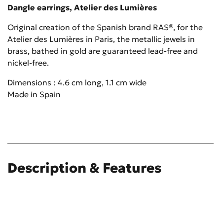
Dangle earrings, Atelier des Lumières
Original creation of the Spanish brand RAS®, for the
Atelier des Lumières in Paris, the metallic jewels in
brass, bathed in gold are guaranteed lead-free and
nickel-free.
Dimensions : 4.6 cm long, 1.1 cm wide
Made in Spain
Description & Features