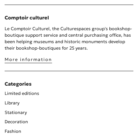
Comptoir culturel
Le Comptoir Culturel, the Culturespaces group's bookshop-
boutique support service and central purchasing office, has
been helping museums and historic monuments develop
their bookshop-boutiques for 25 years.
More information
Categories
Limited editions
Library
Stationary
Decoration
Fashion