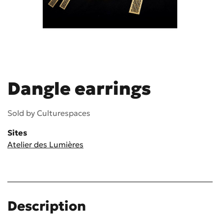
Dangle earrings
Sold by
Culturespaces
Sites
Atelier des Lumières
Description