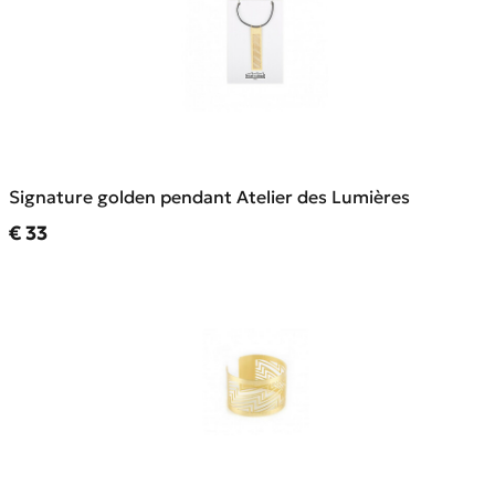
Signature golden pendant Atelier des Lumières
Current price
€ 33