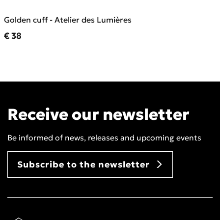
Golden cuff - Atelier des Lumières
Current price
€ 38
Receive our newsletter
Be informed of news, releases and upcoming events
Subscribe to the newsletter