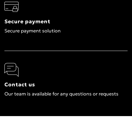
Secure payment
Secure payment solution
Contact us
Our team is available for any questions or requests