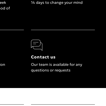
week
14 days to change your mind
hod of
Contact us
ion
Our team is available for any
questions or requests