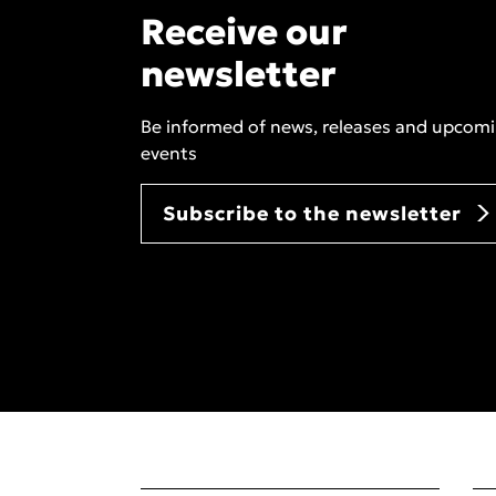
Receive our
newsletter
Be informed of news, releases and upcom
events
Subscribe to the newsletter