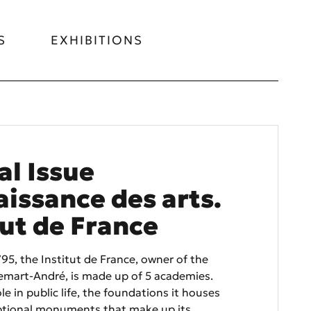
S
EXHIBITIONS
al Issue
issance des arts.
tut de France
95, the Institut de France, owner of the
mart-André, is made up of 5 academies.
ole in public life, the foundations it houses
ptional monuments that make up its