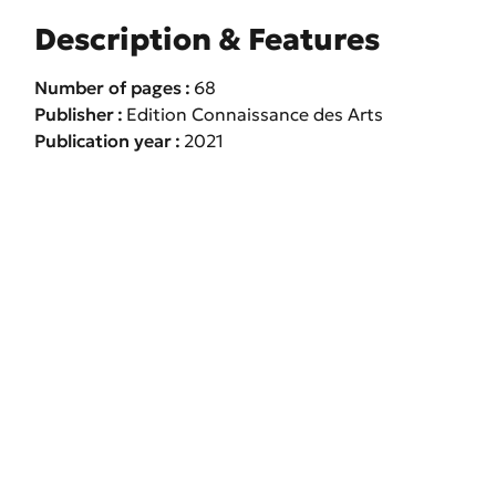
Description & Features
Number of pages
68
Publisher
Edition Connaissance des Arts
Publication year
2021