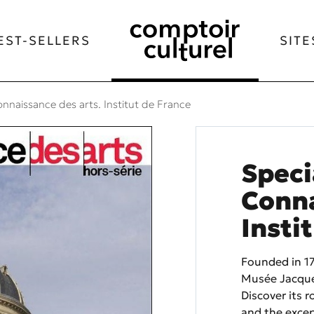
EST-SELLERS
SITE
onnaissance des arts. Institut de France
Speci
Conna
Insti
Founded in 17
Musée Jacque
Discover its r
and the exce