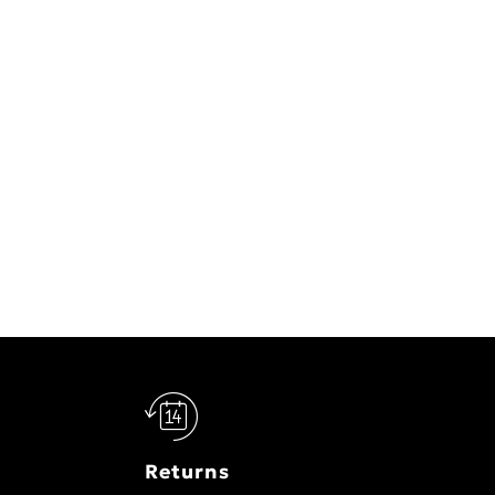
Returns