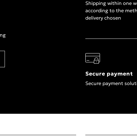
Shipping within one 
according to the met
delivery chosen
ing
Secure payment
Secure payment solut