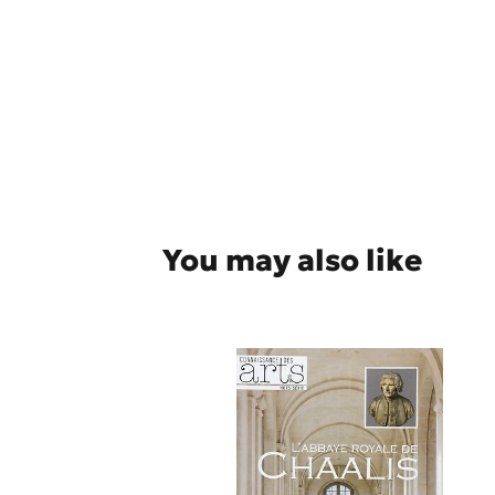
You may also like