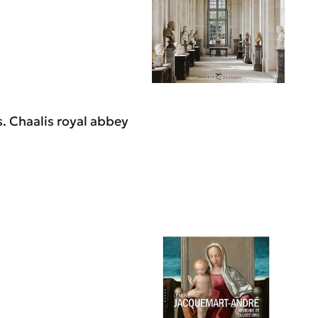
. Chaalis royal abbey