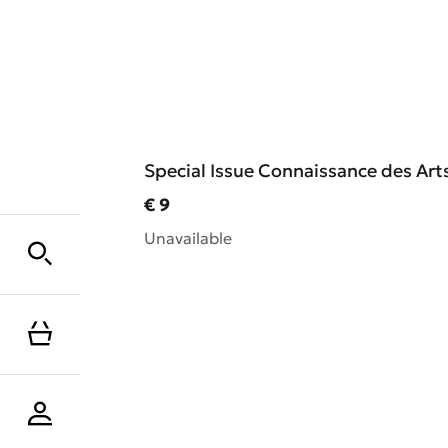
Special Issue Connaissance des Arts
Current price
€ 9
Unavailable