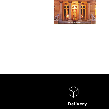
Delivery