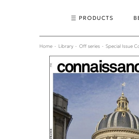
Skip to content
Skip to menu
PRODUCTS
B
Home
Library
Off series
Special Issue C