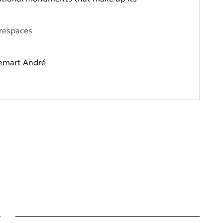
respaces
emart André