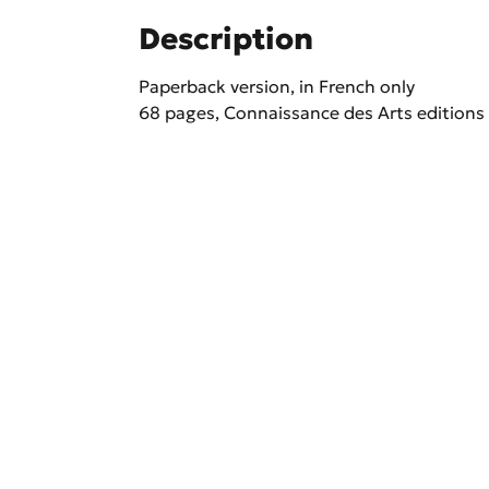
Description
Paperback version, in French only
68 pages, Connaissance des Arts editions