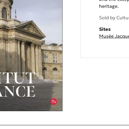
heritage.
Sold by
Cultu
Sites
Musée Jacqu