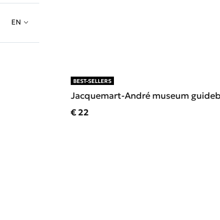
EN
BEST-SELLERS
Jacquemart-André museum guide
Current price
€ 22