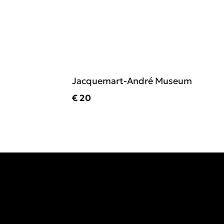
Jacquemart-André Museum
Current price
€ 20