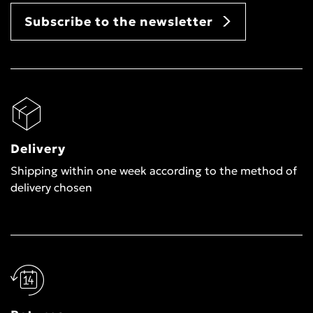
Subscribe to the newsletter
Delivery
Shipping within one week according to the method of
delivery chosen