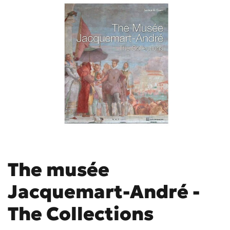
The musée
Jacquemart-André -
The Collections