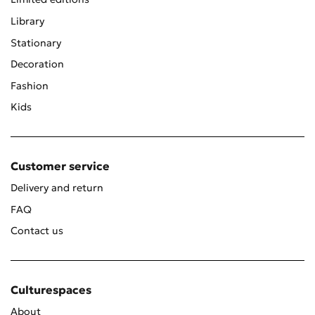
Library
Stationary
Decoration
Fashion
Kids
Customer service
Delivery and return
FAQ
Contact us
Culturespaces
About