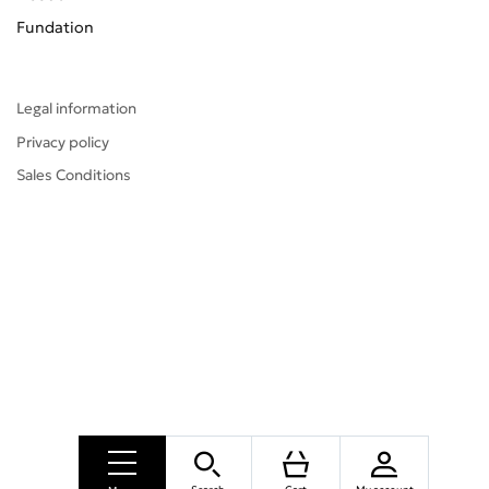
Fundation
Legal information
Privacy policy
Sales Conditions