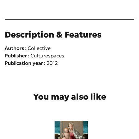
Description & Features
Authors
Collective
Publisher
Culturespaces
Publication year
2012
You may also like