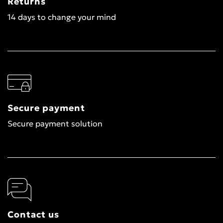
Returns
14 days to change your mind
Secure payment
Secure payment solution
Contact us