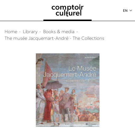
o content
to menu
EN
Home
Library
Books & media
The musée Jacquemart-André - The Collections