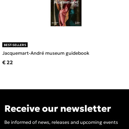
BEST-SELLERS
Jacquemart-André museum guidebook
Current price
€ 22
Receive our newsletter
Be informed of news, releases and upcoming events