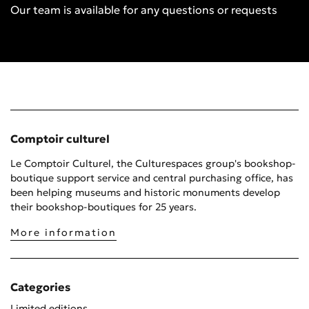
Our team is available for any questions or requests
Comptoir culturel
Le Comptoir Culturel, the Culturespaces group's bookshop-
boutique support service and central purchasing office, has
been helping museums and historic monuments develop
their bookshop-boutiques for 25 years.
More information
Categories
Limited editions