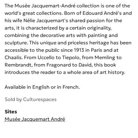
The Musée Jacquemart-André collection is one of the
world's great collections. Born of Edouard André's and
his wife Nélie Jacquemart's shared passion for the
arts, it is characterized by a certain originality,
combining the decorative arts with painting and
sculpture. This unique and priceless heritage has been
accessible to the public since 1913 in Paris and at
Chaalis. From Uccello to Tiepolo, from Memling to
Rembrandt, from Fragonard to David, this book
introduces the reader to a whole area of art history.
Available in English or in French.
Sold by
Culturespaces
Sites
Musée Jacquemart André