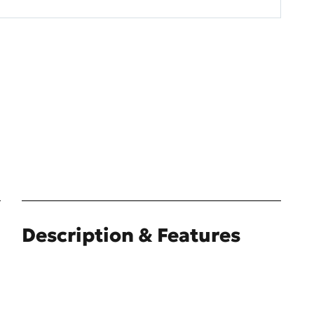
Description & Features