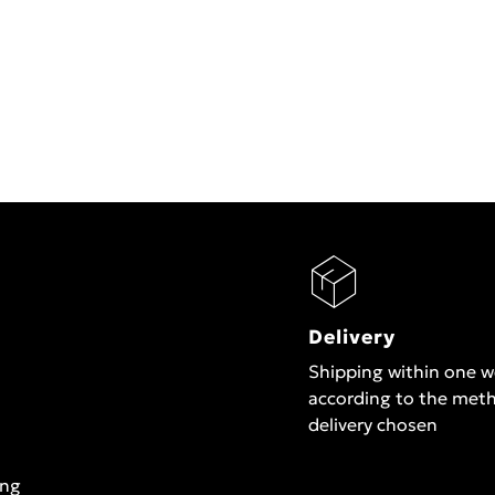
Delivery
Shipping within one 
according to the met
delivery chosen
ing