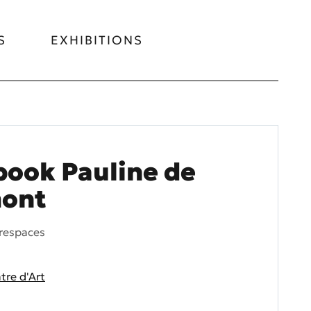
S
EXHIBITIONS
ook Pauline de
ont
respaces
re d'Art