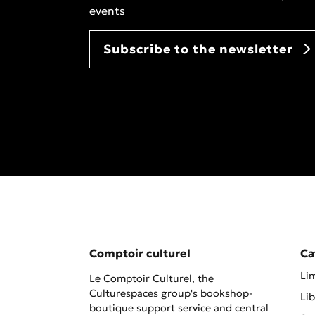
events
Subscribe to the newsletter
Comptoir culturel
Ca
Lim
Le Comptoir Culturel, the
Culturespaces group's bookshop-
Lib
boutique support service and central