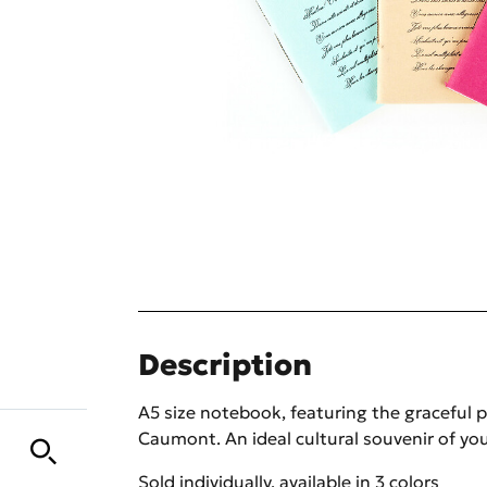
Description
A5 size notebook, featuring the graceful p
Caumont. An ideal cultural souvenir of you
Sold individually, available in 3 colors