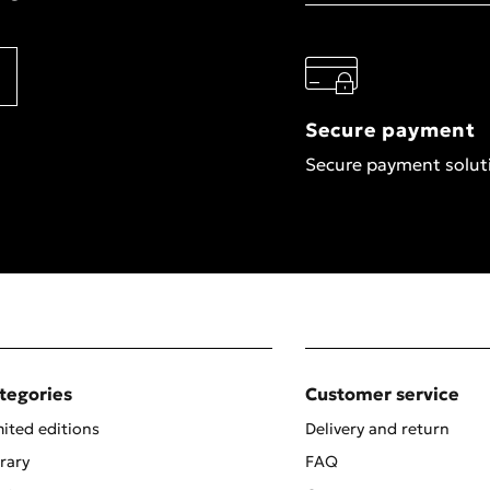
Secure payment
Secure payment solut
tegories
Customer service
ited editions
Delivery and return
rary
FAQ