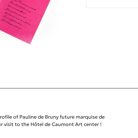
rofile of Pauline de Bruny future marquise de
r visit to the Hôtel de Caumont Art center !