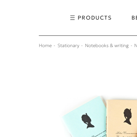
Skip to content
Skip to menu
PRODUCTS
B
Home
Stationary
Notebooks & writing
N