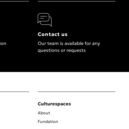
Contact us
ion
Our team is available for any
questions or requests
Culturespaces
About
Fundation