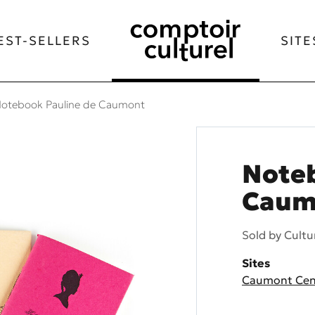
EST-SELLERS
SITE
otebook Pauline de Caumont
Noteb
Caum
Sold by
Cultu
Sites
Caumont Cent