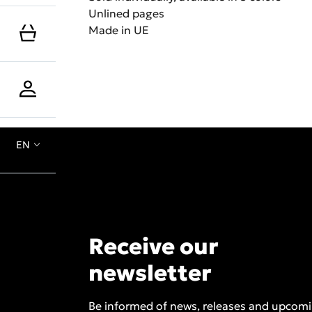
Unlined pages
Made in UE
EN
Receive our
newsletter
Be informed of news, releases and upcom