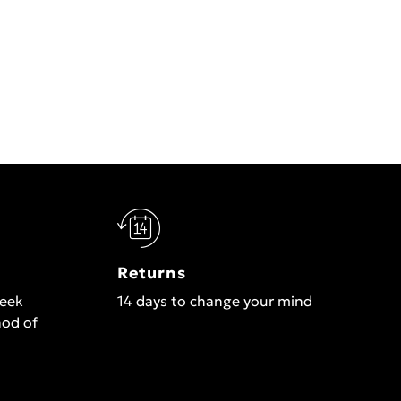
Returns
week
14 days to change your mind
hod of