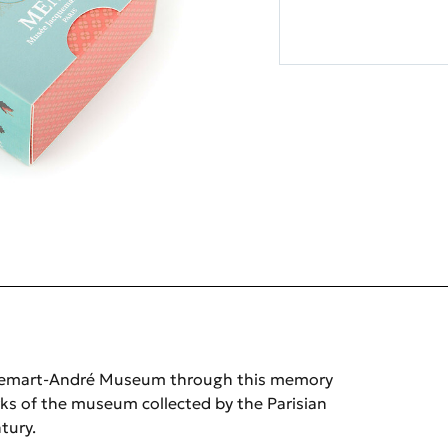
quemart-André Museum through this memory
ks of the museum collected by the Parisian
tury.