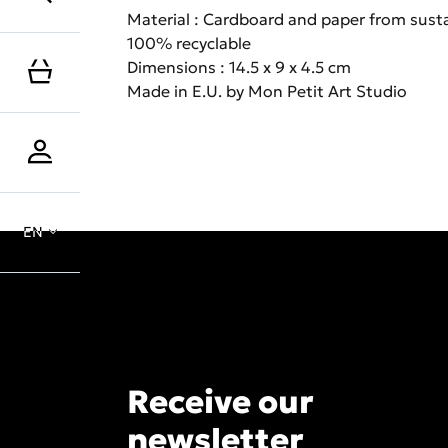
Material : Cardboard and paper from sust
100% recyclable
Dimensions : 14.5 x 9 x 4.5 cm
Made in E.U. by Mon Petit Art Studio
EN
Receive our
newsletter