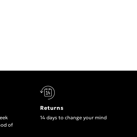
Returns
week
14 days to change your mind
hod of