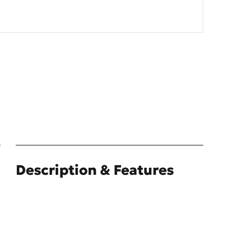
Description & Features