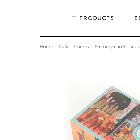
Skip to content
Skip to menu
PRODUCTS
B
Home
Kids
Games
Memory cards Jacq