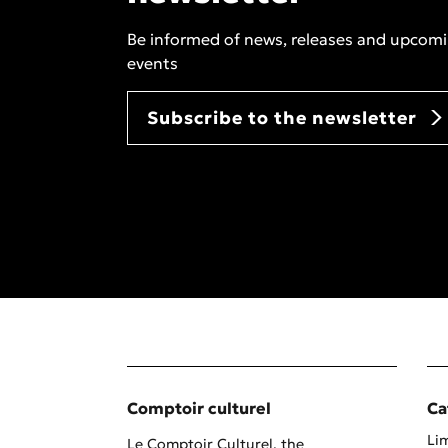
Be informed of news, releases and upcom
events
Subscribe to the newsletter
Comptoir culturel
Ca
Lim
Le Comptoir Culturel, the