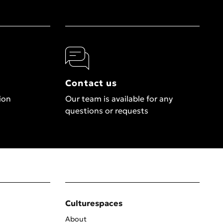
Contact us
ion
Our team is available for any
questions or requests
Culturespaces
About