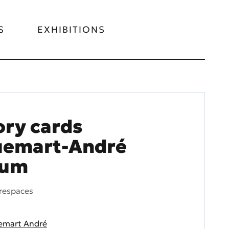
S
EXHIBITIONS
ry cards
uemart-André
eum
respaces
emart André