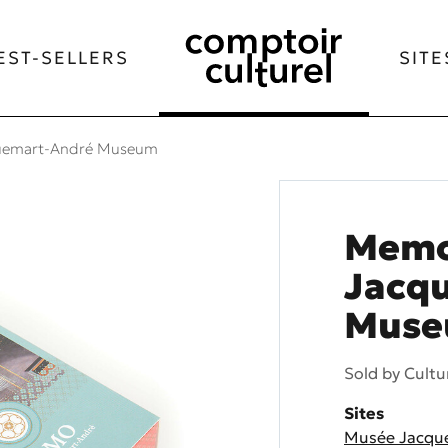
EST-SELLERS
SITE
uemart-André Museum
Memo
Jacq
Mus
Sold by
Cultu
Sites
Musée Jacqu