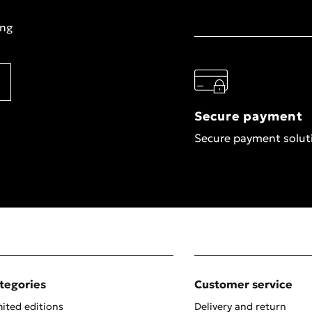
ing
Secure payment
Secure payment solut
tegories
Customer service
ited editions
Delivery and return