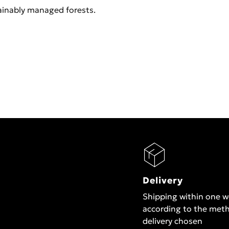
ainably managed forests.
Delivery
Shipping within one 
according to the met
delivery chosen