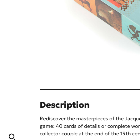
Description
Rediscover the masterpieces of the Jac
game: 40 cards of details or complete wor
collector couple at the end of the 19th cen